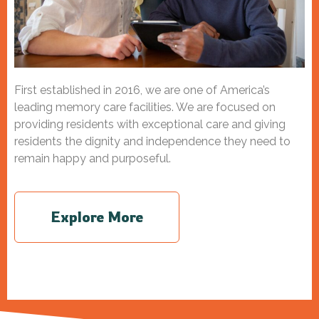
First established in 2016, we
are one of America’s
leading memory care facilities. We are focused on
providing residents with exceptional care and giving
residents the dignity and independence they need to
remain happy and purposeful.
Explore More