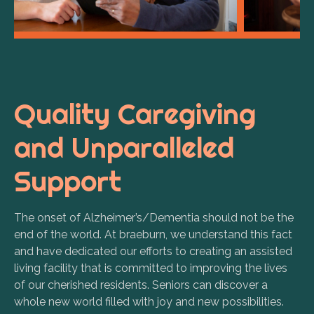
Quality Caregiving
and Unparalleled
Support
The onset of Alzheimer’s/Dementia should not be the
end of the world.
At braeburn, we understand this fact
and have dedicated our efforts to creating an assisted
living facility that is committed to improving the lives
of our cherished residents.
Seniors can discover a
whole new world filled with joy and new possibilities.