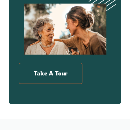
Take A Tour