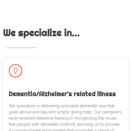
We specialize in...
Dementia/Alzheimer's related illness
We specialize in delivering specialist dementia care that
goes above and beyond simply giving help. Our caregivers
have received extensive training in recognizing the issues
that people with dementia confront, allowing us to provide
a compassionate environment that promotes a sense of