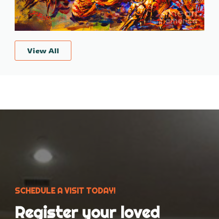
View All
SCHEDULE A VISIT TODAY!
Register your loved