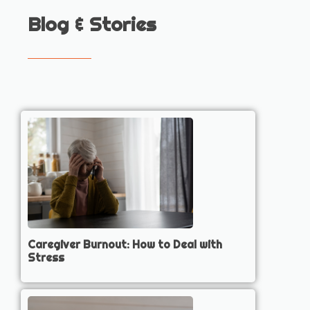
Blog & Stories
Caregiver Burnout: How to Deal with
Stress