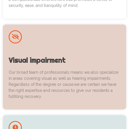
security, ease, and tranquility of mind.
Visual impairment
Our broad team of professionals means we also specialize
in areas covering visual as well as hearing impairments.
Regardless of the degree or cause,we are certain we have
the right expertise and resources to give our residents a
fulfilling recovery.