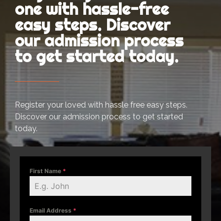
one with hassle-free
easy steps. Discover
our admission process
to get started today.
Register your loved with hassle free easy steps.
Discover our admission process to get started
today.
First Name
*
Email Address
*