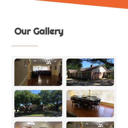
Our Gallery