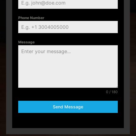
Phone Number
Message
0 / 180
Send Message