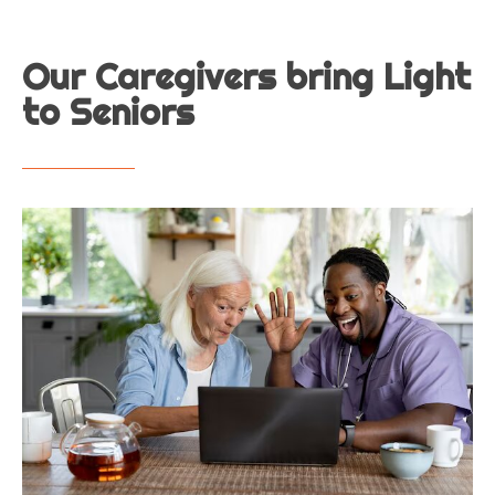
Our Caregivers bring Light
to Seniors