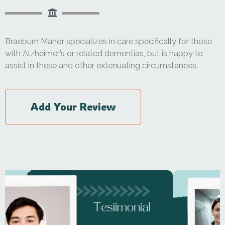
Braeburn Manor specializes in care specifically for those
with Alzheimer’s or related dementias, but is happy to
assist in these and other extenuating circumstances.
Add Your Review