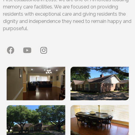
memory care facilities. We are focused on providing
residents with exceptional care and giving residents the
dignity and independence they need to remain happy and
purposeful.