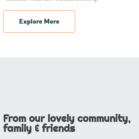
Explore More
From our lovely community,
family & friends