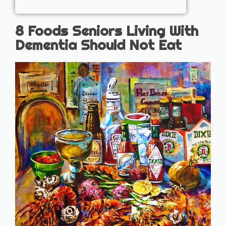
8 Foods Seniors Living With
Dementia Should Not Eat