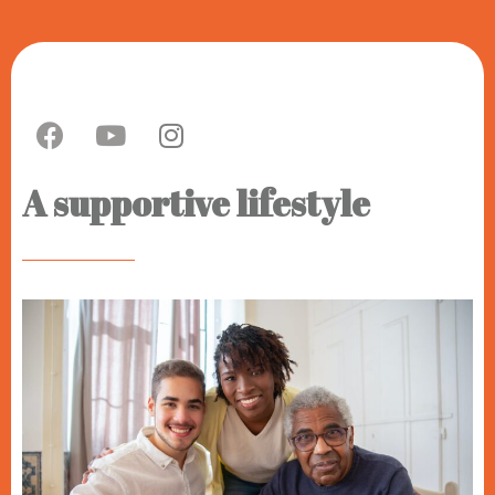
A supportive lifestyle