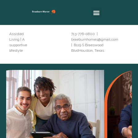
Assisted
713-776-0800 |
Living | A
braeburnhomes@gmail.com
supportive
| 8119 S Braeswood
lifestyle
BlvdHouston, Texas