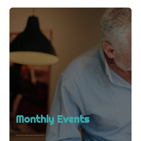
Monthly Events