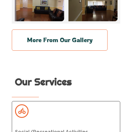
More From Our Gallery
Our Services
Social/Recreational Activities