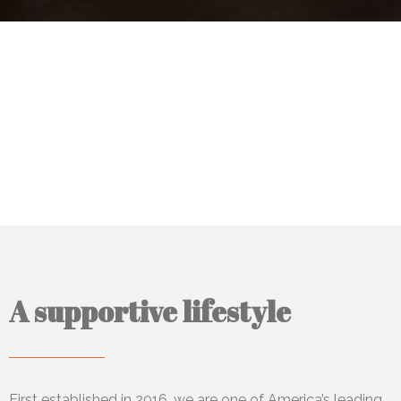
A supportive lifestyle
First established in 2016, we
are one of America’s leading