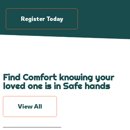
Register Today
Find Comfort knowing your
loved one is in Safe hands
View All