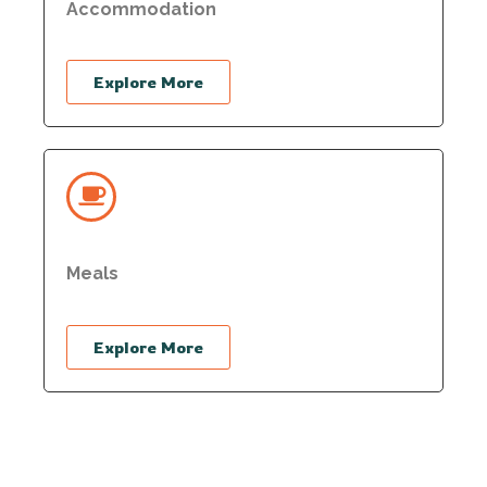
Accommodation
Explore More
Meals
Explore More