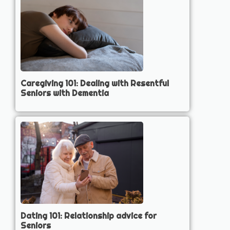
Caregiving 101: Dealing with Resentful
Seniors with Dementia
Dating 101: Relationship advice for
Seniors