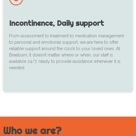
Incontinence, Daily support
From assessment to treatment to medication management
to personal and emotional support, we are here to offer
reliable support around the clock to your loved ones. At
Braeburn, it doesn’t matter where or when, our staff is
available 24/7, ready to provide assistance whenever it is
needed.
Who we are?