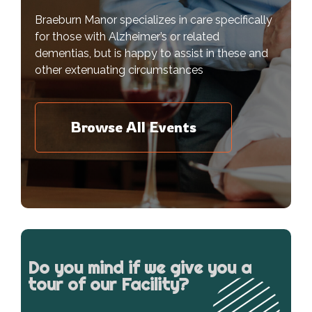
Braeburn Manor specializes in care specifically
for those with Alzheimer’s or related
dementias, but is happy to assist in these and
other extenuating circumstances
Browse All Events
Do you mind if we give you a
tour of our Facility?