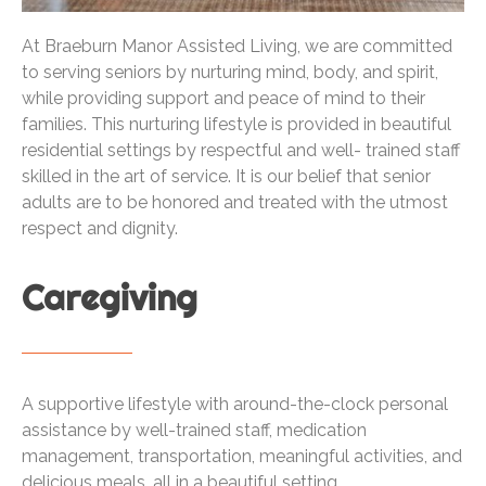
At Braeburn Manor Assisted Living, we are committed
to serving seniors by nurturing mind, body, and spirit,
while providing support and peace of mind to their
families. This nurturing lifestyle is provided in beautiful
residential settings by respectful and well- trained staff
skilled in the art of service. It is our belief that senior
adults are to be honored and treated with the utmost
respect and dignity.
Caregiving
A supportive lifestyle with around-the-clock personal
assistance by well-trained staff, medication
management, transportation, meaningful activities, and
delicious meals, all in a beautiful setting.