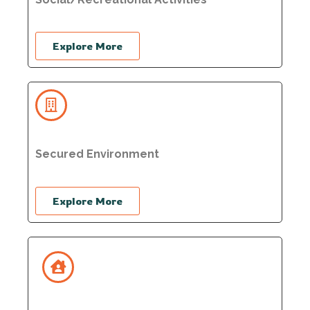
Explore More
Secured Environment
Explore More