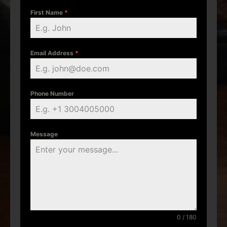
First Name
*
Email Address
*
Phone Number
Message
0 / 180