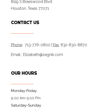
8119 S Braeswood Blvd
Houston, Texas 77071
CONTACT US
Phone
: 713-776-0800 |
Fax
: 832-830-8870
Email : Elizabeth@segnik.com
OUR HOURS
Monday-Friday
9:00 Am-5:00 Pm
Saturday-Sunday