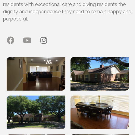
residents with exceptional care and giving residents the
dignity and independence they need to remain happy and
purposeful.