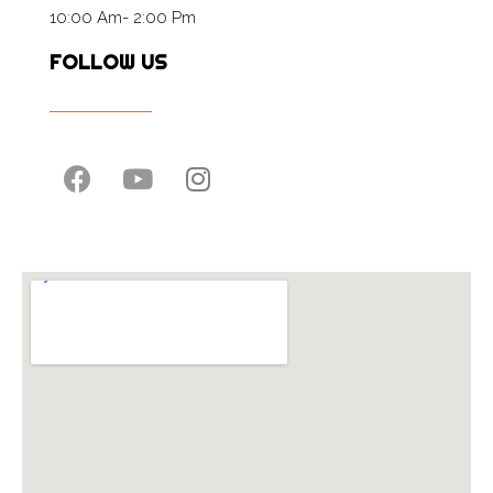
10:00 Am- 2:00 Pm
FOLLOW US