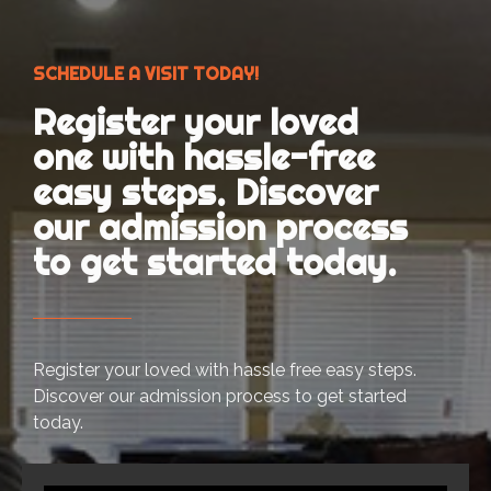
SCHEDULE A VISIT TODAY!
Register your loved
one with hassle-free
easy steps. Discover
our admission process
to get started today.
Register your loved with hassle free easy steps.
Discover our admission process to get started
today.