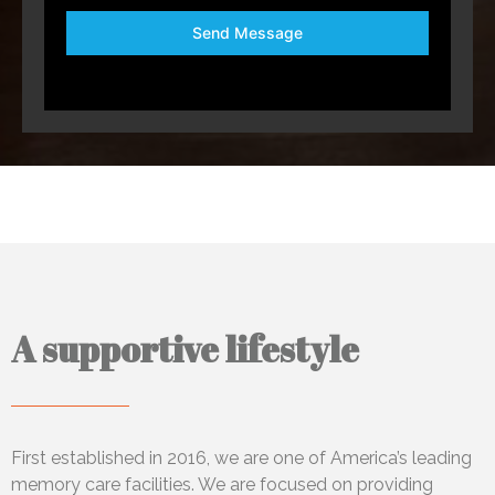
Send Message
A supportive lifestyle
First established in 2016, we
are one of America’s leading
memory care facilities. We are focused on providing