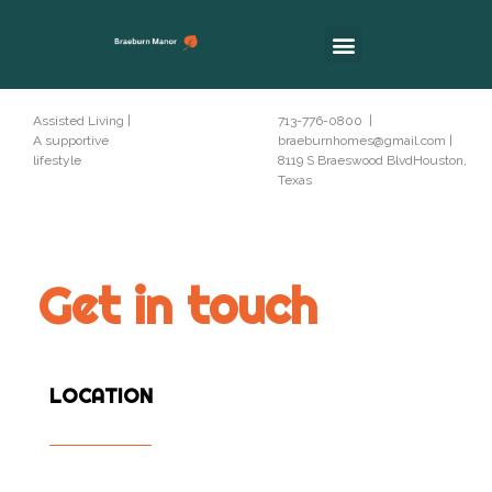
Assisted Living |
713-776-0800 |
A supportive
braeburnhomes@gmail.com |
lifestyle
8119 S Braeswood BlvdHouston,
Texas
Get in touch
LOCATION